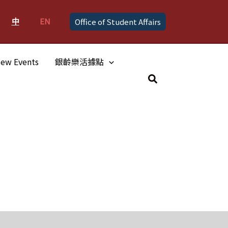
中
EN
Office of Student Affairs
ew Events
銀齡樂活據點
Search