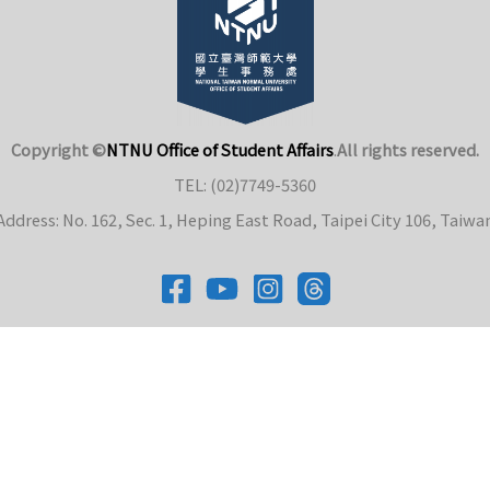
Copyright ©
NTNU Office of Student Affairs
.
All rights reserved.
TEL: (02)7749-5360
Address: No. 162, Sec. 1, Heping East Road, Taipei City 106, Taiwa