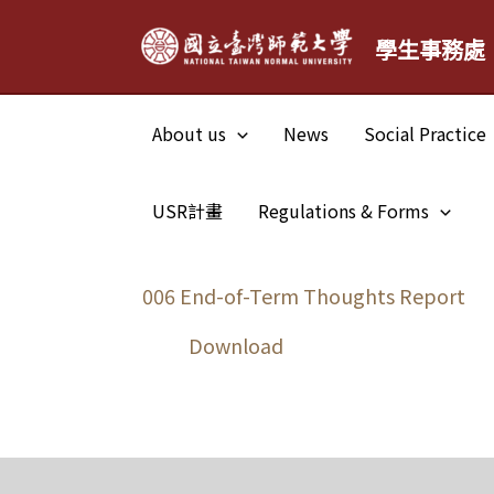
Skip
學生事務處
to
content
About us
News
Social Practice
USR計畫
Regulations & Forms
006 End-of-Term Thoughts Report
Download