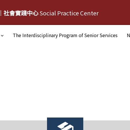
┆社會實踐中心
Social Practice Center
The Interdisciplinary Program of Senior Services
N