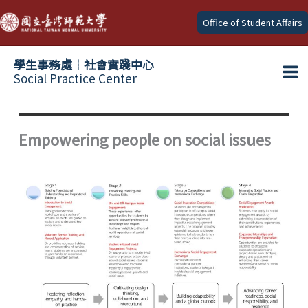
Skip
Office of Student Affairs
to
content
學生事務處┆社會實踐中心
Social Practice Center
Ma
Me
Empowering people on social issues