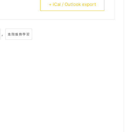
+ iCal / Outlook export
,
進階服務學習