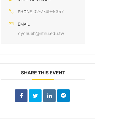
02-7749-5357
PHONE
EMAIL
cychueh@ntnu.edu.tw
SHARE THIS EVENT