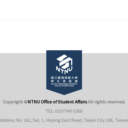
Copyright ©
NTNU Office of Student Affairs
.
All rights reserved.
TEL: (02)7749-5360
Address: No. 162, Sec. 1, Heping East Road, Taipei City 106, Taiwa