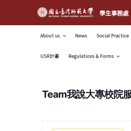
Skip
學生事務處
to
content
About us
News
Social Practice
USR計畫
Regulations & Forms
Team我說大專校院