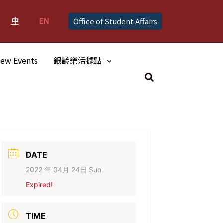
中
EN
Office of Student Affairs
ew Events
銀齡樂活據點
Search
DATE
2022 年 04月 24日 Sun
Expired!
TIME