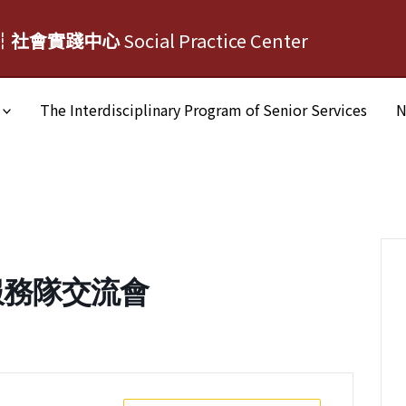
┆社會實踐中心
Social Practice Center
The Interdisciplinary Program of Senior Services
N
服務隊交流會