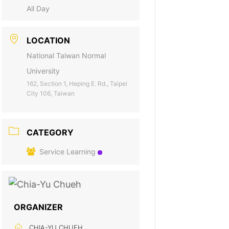
All Day
LOCATION
National Taiwan Normal
University
162, Section 1, Heping E. Rd., Taipei
City 106, Taiwan
CATEGORY
Service Learning
ORGANIZER
CHIA-YU CHUEH