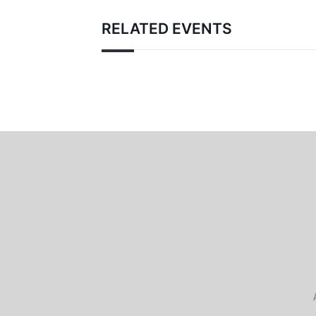
RELATED EVENTS