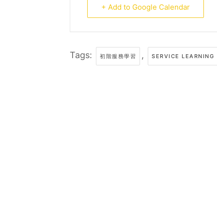
+ Add to Google Calendar
Tags:
,
初階服務學習
SERVICE LEARNING