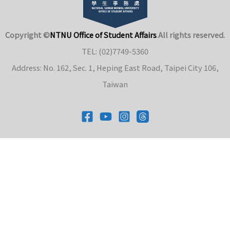
Copyright ©
NTNU Office of Student Affairs
.
All rights reserved.
TEL: (02)7749-5360
Address: No. 162, Sec. 1, Heping East Road, Taipei City 106,
Taiwan