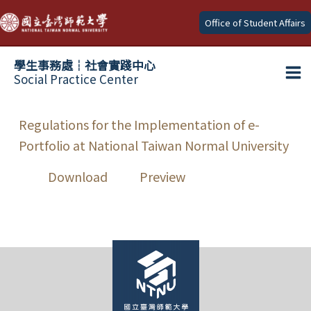
Skip
Office of Student Affairs
to
content
學生事務處┆社會實踐中心
Social Practice Center
Ma
Me
Regulations for the Implementation of e-
Portfolio at National Taiwan Normal University
Download
Preview