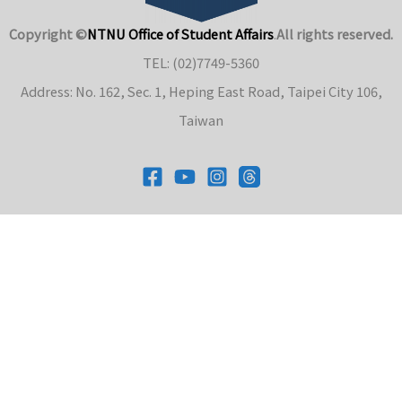
Copyright ©
NTNU Office of Student Affairs
.
All rights reserved.
TEL: (02)7749-5360
Address: No. 162, Sec. 1, Heping East Road, Taipei City 106,
Taiwan