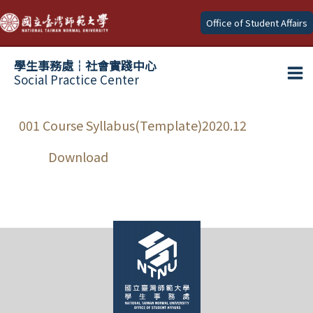
Skip
Office of Student Affairs
to
content
學生事務處┆社會實踐中心
Social Practice Center
Ma
Me
001 Course Syllabus(Template)2020.12
Download