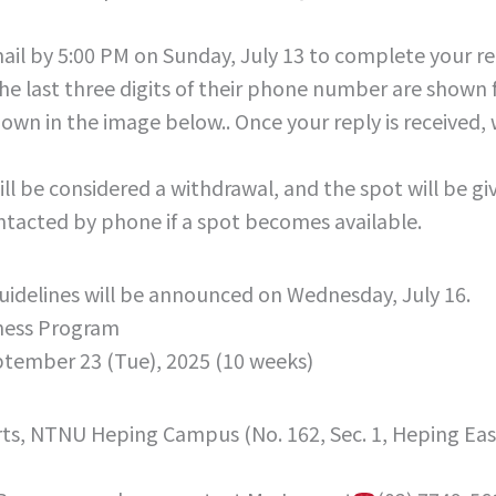
ail by 5:00 PM on Sunday, July 13 to complete your re
he last three digits of their phone number are shown fo
hown in the image below.. Once your reply is received
ill be considered a withdrawal, and the spot will be g
ontacted by phone if a spot becomes available.
 guidelines will be announced on Wednesday, July 16.
ness Program
ptember 23 (Tue), 2025 (10 weeks)
Arts, NTNU Heping Campus (No. 162, Sec. 1, Heping Eas