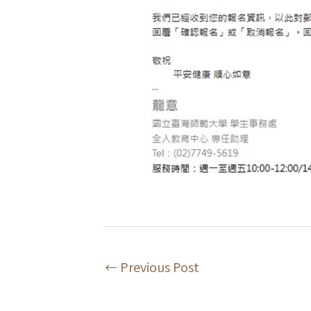
←
Previous Post