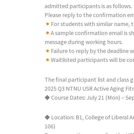
admitted participants is as follows.
Please reply to the confirmation em
For students with similar name, t
A sample confirmation email is s
message during working hours.
Failure to reply by the deadline w
Waitlisted participants will be c
The final participant list and class
2025 Q3 NTNU USR Active Aging Fit
◆ Course Dates: July 21 (Mon) – Se
◆ Location: B1, College of Liberal 
106)