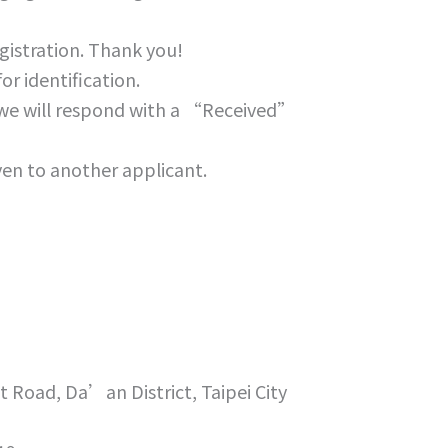
gistration. Thank you!
r identification.
, we will respond with a “Received”
iven to another applicant.
t Road, Da’an District, Taipei City