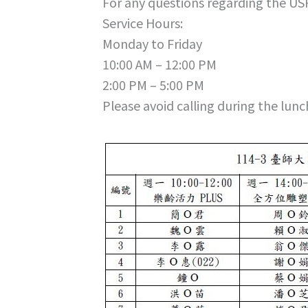
For any questions regarding the US
Service Hours:
Monday to Friday
10:00 AM – 12:00 PM
2:00 PM – 5:00 PM
Please avoid calling during the lunc