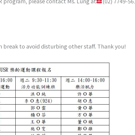
R program, please contact Ms. Lung at
(02) 7749-56
h break to avoid disturbing other staff. Thank you!