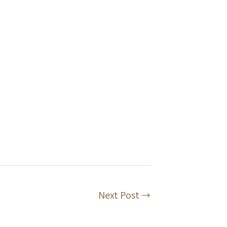
Next Post
→