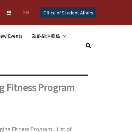
中
EN
Office of Student Affairs
ew Events
銀齡樂活據點
Search
g Fitness Program
ing Fitness Program". List of