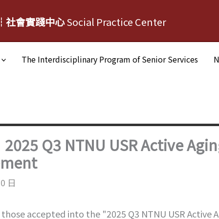
┆社會實踐中心
Social Practice Center
The Interdisciplinary Program of Senior Services
N
｜2025 Q3 NTNU USR Active Agin
ement
10 日
 those accepted into the "2025 Q3 NTNU USR Active Ag