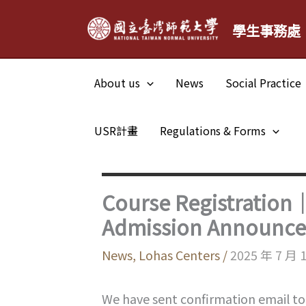
Skip
學生事務處
to
content
About us
News
Social Practice
USR計畫
Regulations & Forms
Course Registration
Admission Announc
News
,
Lohas Centers
/
2025 年 7 月 
We have sent confirmation email to