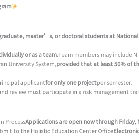
ogram
graduate, master’s, or doctoral students at National
ividually or as a team.
Team members may include NTNU
wan University System,
provided that at least 50% of 
rincipal applicant
for only one project
per semester.
round review must participate in a risk management tra
on Process
Applications are open now through Friday, 
bmit to the Holistic Education Center Office
Electroni