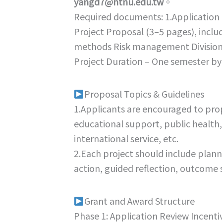
yangd7@ntnu.edu.tw
。
Required documents: 1.Application 
Project Proposal (3–5 pages), incl
methods Risk management Division 
Project Duration – One semester by 
Proposal Topics & Guidelines
1.Applicants are encouraged to prop
educational support, public health,
international service, etc.
2.Each project should include plan
action, guided reflection, outcome 
Grant and Award Structure
Phase 1: Application Review Incenti