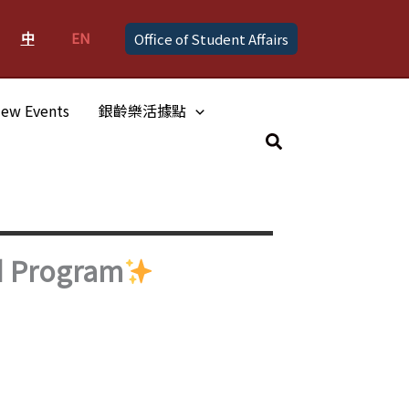
中
EN
Office of Student Affairs
ew Events
銀齡樂活據點
Search
d Program