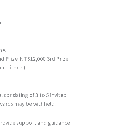
t.
ne.
nd Prize: NT$12,000 3rd Prize:
 criteria.)
consisting of 3 to 5 invited
awards may be withheld.
provide support and guidance