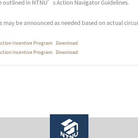
e outlined in NTNU’s Action Navigator Guidelines.
es may be announced as needed based on actual circu
Action Incentive Program
Download
Action Incentive Program
Download