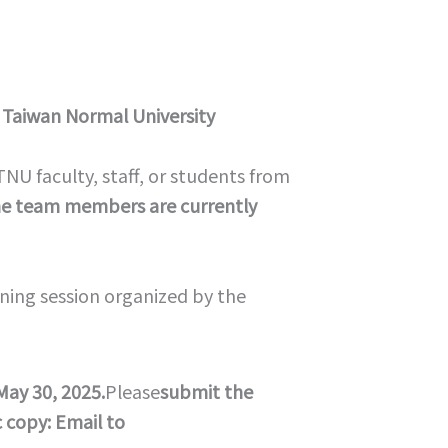
 Taiwan Normal University
 faculty, staff, or students from
the team members are currently
ining session organized by the
May 30, 2025.
Please
submit the
c copy: Email to