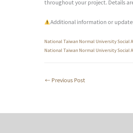
throughout your project. Details ar
Additional information or updat
National Taiwan Normal University Social 
National Taiwan Normal University Social 
←
Previous Post