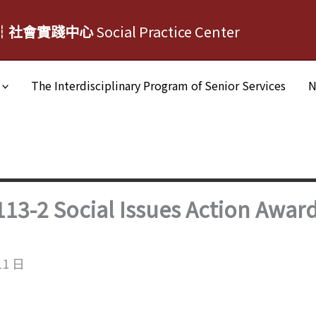
┆社會實踐中心
Social Practice Center
The Interdisciplinary Program of Senior Services
N
13-2 Social Issues Action Awar
11 日