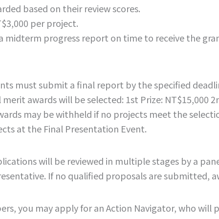
arded based on their review scores.
$3,000 per project.
a midterm progress report on time to receive the gran
ts must submit a final report by the specified deadli
 merit awards will be selected: 1st Prize: NT$15,000 2
rds may be withheld if no projects meet the selection
cts at the Final Presentation Event.
ations will be reviewed in multiple stages by a panel 
esentative. If no qualified proposals are submitted, 
rs, you may apply for an Action Navigator, who will 