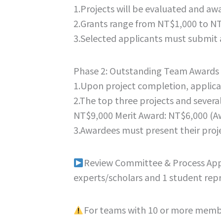
1.Projects will be evaluated and aw
2.Grants range from NT$1,000 to NT
3.Selected applicants must submit 
Phase 2: Outstanding Team Awards
1.Upon project completion, applican
2.The top three projects and several
NT$9,000 Merit Award: NT$6,000 (Awa
3.Awardees must present their proje
Review Committee & Process Applic
experts/scholars and 1 student repr
For teams with 10 or more membe