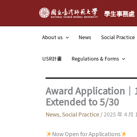
Skip
學生事務處
to
content
About us
News
Social Practice
USR計畫
Regulations & Forms
Award Application｜1
Extended to 5/30
News
,
Social Practice
/
2025 年 4 月 
Now Open for Applications