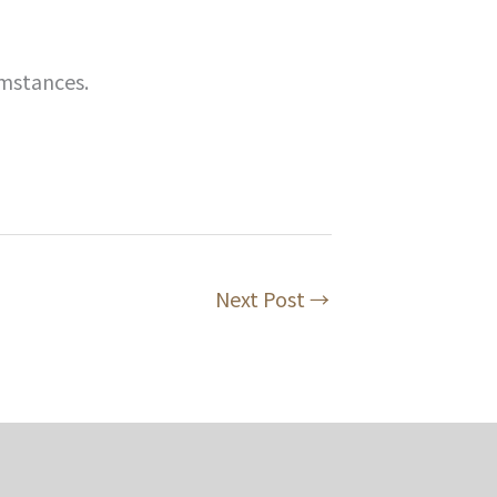
mstances.
Next Post
→