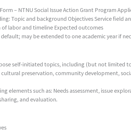
Form – NTNU Social Issue Action Grant Program Appli
uding: Topic and background Objectives Service field
of labor and timeline Expected outcomes
default; may be extended to one academic year if nec
ose self-initiated topics, including (but not limited 
 cultural preservation, community development, socia
ning elements such as: Needs assessment, issue explor
sharing, and evaluation.
ves