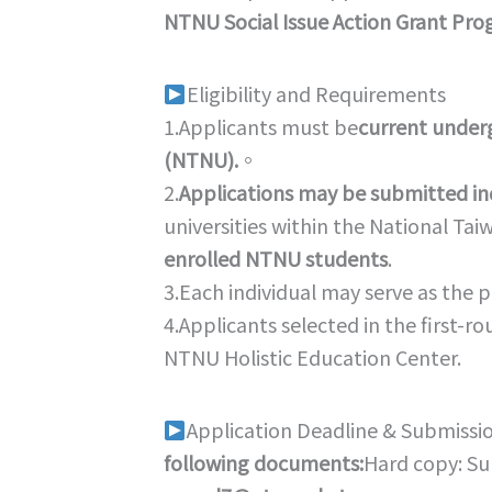
NTNU Social Issue Action Grant Pr
Eligibility and Requirements
1.Applicants must be
current under
(NTNU).
。
2.
Applications may be submitted ind
universities within the National Tai
enrolled NTNU students
.
3.Each individual may serve as the p
4.Applicants selected in the first-
NTNU Holistic Education Center.
Application Deadline & Submissi
following documents:
Hard copy: Su