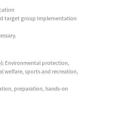
cation
 and target group Implementation
essary.
to): Environmental protection,
l welfare, sports and recreation,
ation, preparation, hands-on