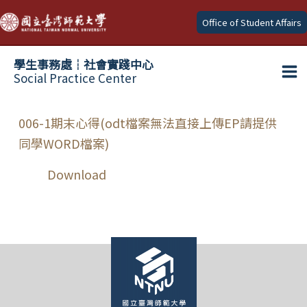
Skip
Office of Student Affairs
to
content
學生事務處┆社會實踐中心
Social Practice Center
Ma
Me
006-1期末心得(odt檔案無法直接上傳EP請提供
同學WORD檔案)
Download