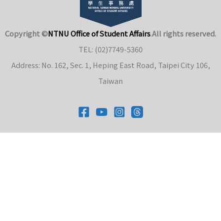
Copyright ©
NTNU Office of Student Affairs
.
All rights reserved.
TEL: (02)7749-5360
Address: No. 162, Sec. 1, Heping East Road, Taipei City 106,
Taiwan