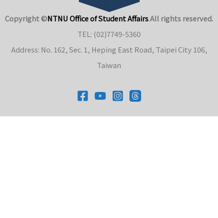
Copyright ©
NTNU Office of Student Affairs
.
All rights reserved.
TEL: (02)7749-5360
Address: No. 162, Sec. 1, Heping East Road, Taipei City 106,
Taiwan