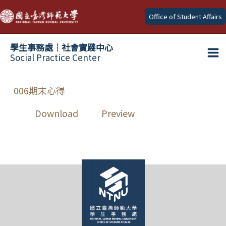
Skip
Office of Student Affairs
to
content
學生事務處┆社會實踐中心
Social Practice Center
Ma
Me
006期末心得
Download
Preview