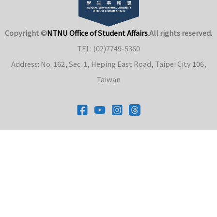
Copyright ©
NTNU Office of Student Affairs
.
All rights reserved.
TEL: (02)7749-5360
Address: No. 162, Sec. 1, Heping East Road, Taipei City 106,
Taiwan