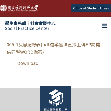
Skip
Office of Student Affairs
to
content
學生事務處┆社會實踐中心
Social Practice Center
Ma
Me
005-1反思紀錄表(odt檔案無法直接上傳EP請提
供同學WORD檔案)
Download