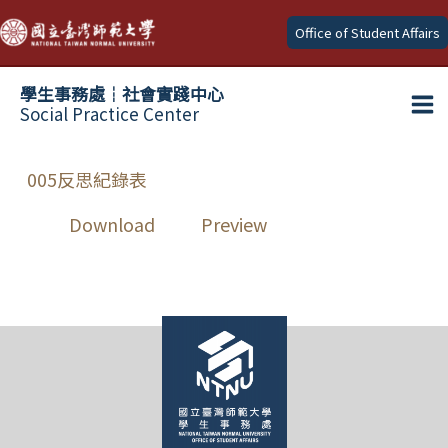
Skip
Office of Student Affairs
to
content
學生事務處┆社會實踐中心
Social Practice Center
Ma
Me
005反思紀錄表
Download
Preview