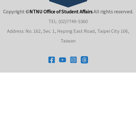
Copyright ©
NTNU Office of Student Affairs
.
All rights reserved.
TEL: (02)7749-5360
Address: No. 162, Sec. 1, Heping East Road, Taipei City 106,
Taiwan