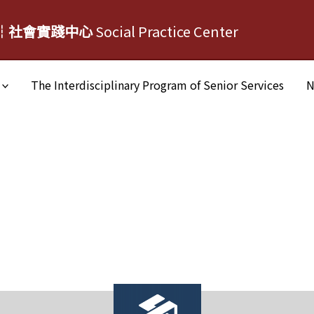
┆社會實踐中心
Social Practice Center
The Interdisciplinary Program of Senior Services
N