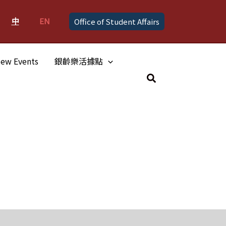
中
EN
Office of Student Affairs
ew Events
銀齡樂活據點
Search