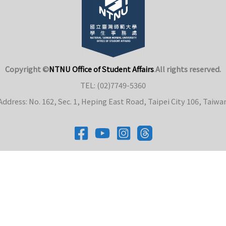
Copyright ©
NTNU Office of Student Affairs
.
All rights reserved.
TEL: (02)7749-5360
Address: No. 162, Sec. 1, Heping East Road, Taipei City 106, Taiwa