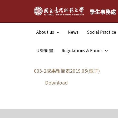
Skip
學生事務處
to
content
About us
News
Social Practice
USR計畫
Regulations & Forms
003-2成果報告表2019.05(電子)
Download