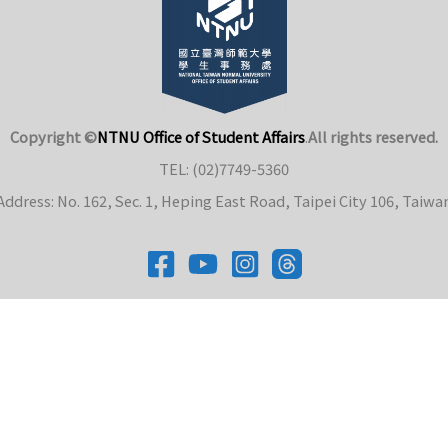
Copyright ©
NTNU Office of Student Affairs
.
All rights reserved.
TEL: (02)7749-5360
Address: No. 162, Sec. 1, Heping East Road, Taipei City 106, Taiwa