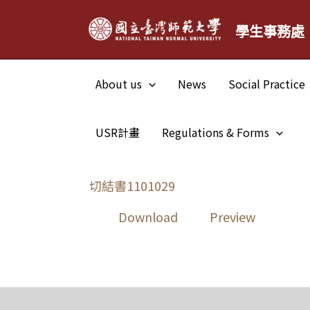
Skip
學生事務處
to
content
About us
News
Social Practice
USR計畫
Regulations & Forms
切結書1101029
Download
Preview