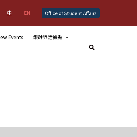
中
EN
Office of Student Affairs
ew Events
銀齡樂活據點
Search