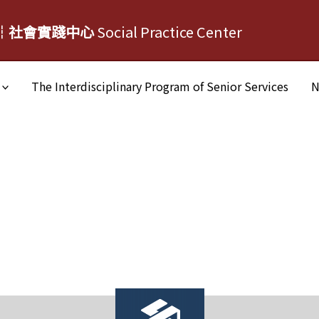
┆社會實踐中心
Social Practice Center
The Interdisciplinary Program of Senior Services
N