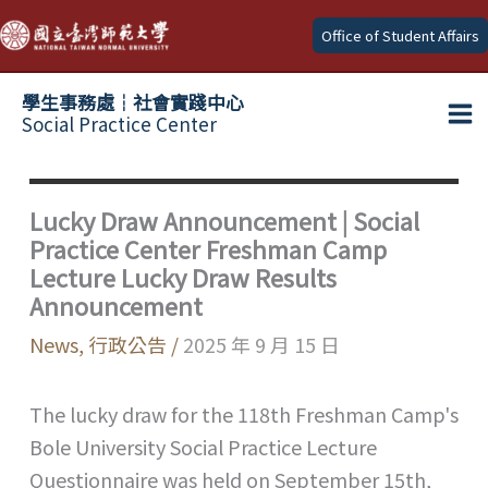
Skip
Office of Student Affairs
to
content
學生事務處┆社會實踐中心
Social Practice Center
Ma
Me
Lucky Draw Announcement | Social
Practice Center Freshman Camp
Lecture Lucky Draw Results
Announcement
News
,
行政公告
/
2025 年 9 月 15 日
The lucky draw for the 118th Freshman Camp's
Bole University Social Practice Lecture
Questionnaire was held on September 15th,