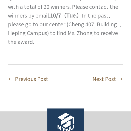
with a total of 20 winners. Please contact the
winners by email.
10/7（Tue.）
In the past,
please go to our center (Cheng 407, Building I,
Heping Campus) to find Ms. Zhong to receive
the award.
←
Previous Post
Next Post
→