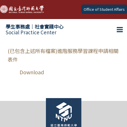
Skip
Office of Student Affairs
to
content
學生事務處┆社會實踐中心
Social Practice Center
Ma
Me
(已包含上述所有檔案)進階服務學習課程申請相關
表件
Download