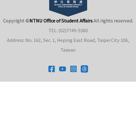
Copyright ©
NTNU Office of Student Affairs
.
All rights reserved.
TEL: (02)7749-5360
Address: No. 162, Sec. 1, Heping East Road, Taipei City 106,
Taiwan