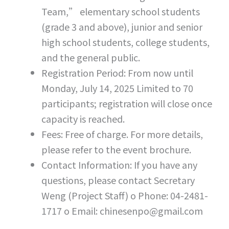
Team,” elementary school students
(grade 3 and above), junior and senior
high school students, college students,
and the general public.
Registration Period: From now until
Monday, July 14, 2025 Limited to 70
participants; registration will close once
capacity is reached.
Fees: Free of charge. For more details,
please refer to the event brochure.
Contact Information: If you have any
questions, please contact Secretary
Weng (Project Staff) o Phone: 04-2481-
1717 o Email: chinesenpo@gmail.com