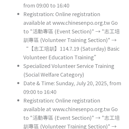
from 09:00 to 16:40
Registration: Online registration
available at www.chinesenpo.org.tw Go
to "活動專區 (Event Section)" → "志工培
訓專區 (Volunteer Training Section)" →
“【志工培訓】114.7.19 (Saturday) Basic
Volunteer Education Training”
Specialized Volunteer Service Training
(Social Welfare Category)
Date & Time: Sunday, July 20, 2025, from
09:00 to 16:40
Registration: Online registration
available at www.chinesenpo.org.tw Go
to "活動專區 (Event Section)" → "志工培
訓專區 (Volunteer Training Section)" →