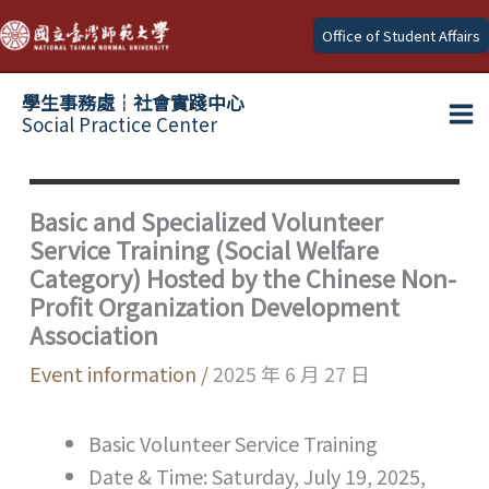
Skip
Office of Student Affairs
to
content
學生事務處┆社會實踐中心
Social Practice Center
Ma
Me
Basic and Specialized Volunteer
Service Training (Social Welfare
Category) Hosted by the Chinese Non-
Profit Organization Development
Association
Event information
/
2025 年 6 月 27 日
Basic Volunteer Service Training
Date & Time: Saturday, July 19, 2025,