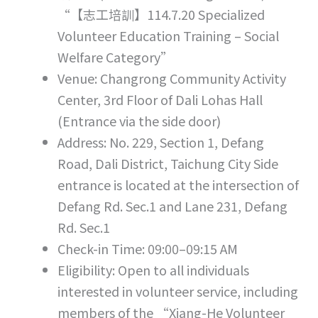
“【志工培訓】114.7.20 Specialized
Volunteer Education Training – Social
Welfare Category”
Venue: Changrong Community Activity
Center, 3rd Floor of Dali Lohas Hall
(Entrance via the side door)
Address: No. 229, Section 1, Defang
Road, Dali District, Taichung City Side
entrance is located at the intersection of
Defang Rd. Sec.1 and Lane 231, Defang
Rd. Sec.1
Check-in Time: 09:00–09:15 AM
Eligibility: Open to all individuals
interested in volunteer service, including
members of the “Xiang-He Volunteer