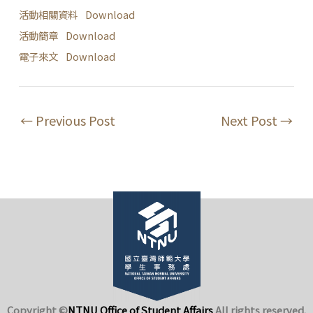
活動相關資料
Download
活動簡章
Download
電子來文
Download
←
Previous Post
Next Post
→
Copyright ©
NTNU Office of Student Affairs
.
All rights reserved.